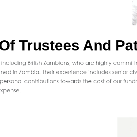
f Trustees And Pa
 including British Zambians, who are highly commit
d in Zambia. Their experience includes senior civi
 personal contributions towards the cost of our fund
expense.