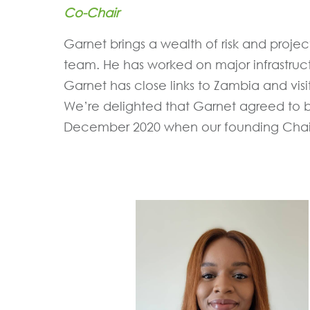
Co-Chair
Garnet brings a wealth of risk and pro
team. He has worked on major infrastruc
Garnet has close links to Zambia and visit
We’re delighted that Garnet agreed to b
December 2020 when our founding Chair