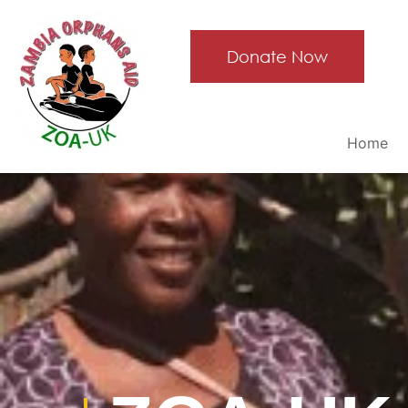
Donate Now
Home