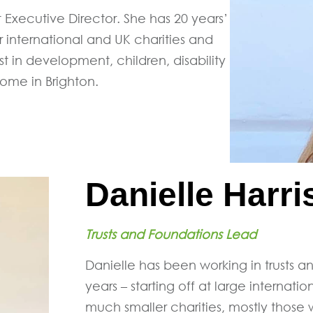
t Executive Director. She has 20 years’
 international and UK charities and
est in development, children, disability
ome in Brighton.
Danielle Harri
Trusts and Foundations Lead
Danielle has been working in trusts a
years – starting off at large intern
much smaller charities, mostly those 