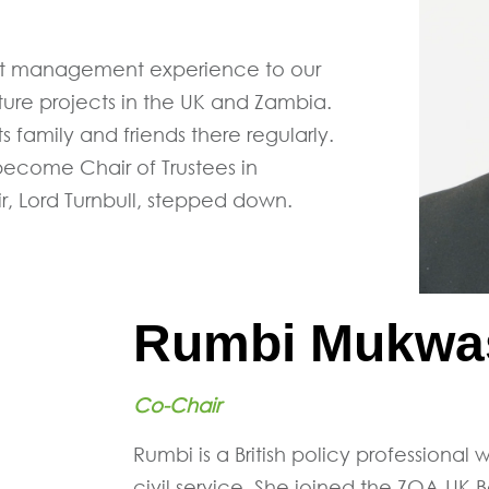
ject management experience to our
ture projects in the UK and Zambia.
s family and friends there regularly.
ecome Chair of Trustees in
, Lord Turnbull, stepped down.
Rumbi Mukwa
Co-Chair
Rumbi is a British policy professional
civil service. She joined the ZOA-UK