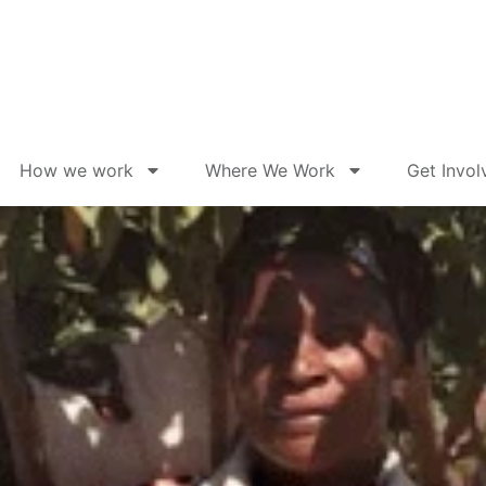
How we work
Where We Work
Get Invol