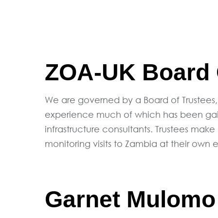
ZOA-UK Board O
We are governed by a Board of Trustees,
experience much of which has been gaine
infrastructure consultants. Trustees make
monitoring visits to Zambia at their own 
Garnet Mulomo