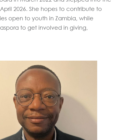
April 2026. She hopes to contribute to
ies open to youth in Zambia, while
spora to get involved in giving,