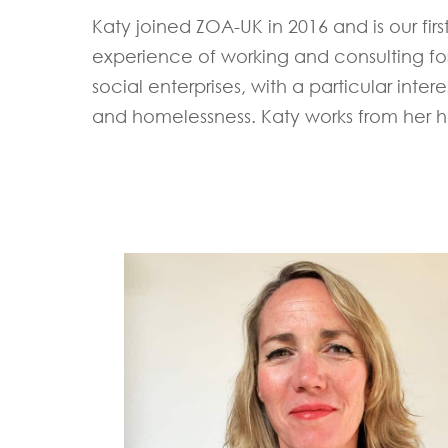
Katy joined ZOA-UK in 2016 and is our firs
experience of working and consulting for
social enterprises, with a particular inter
and homelessness. Katy works from her h