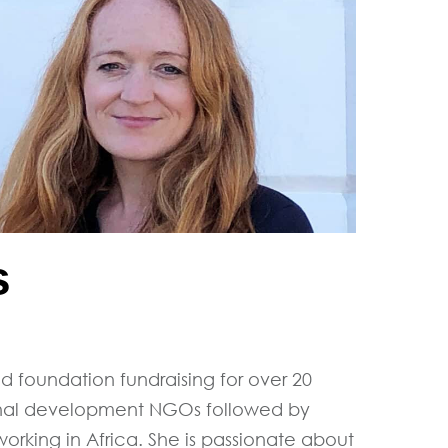
s
nd foundation fundraising for over 20
ational development NGOs followed by
working in Africa. She is passionate about