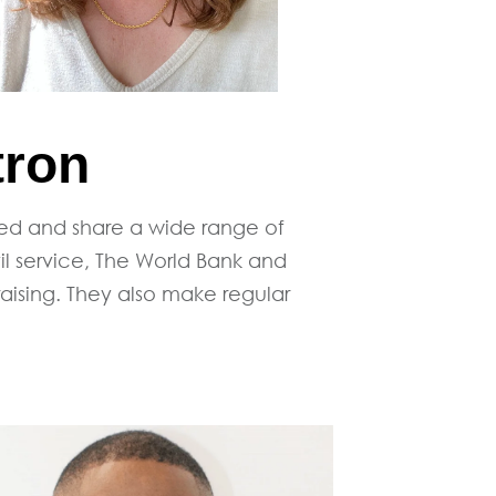
tron
ted and share a wide range of
l service, The World Bank and
raising. They also make regular