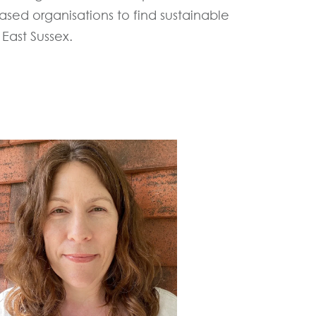
sed organisations to find sustainable
East Sussex.