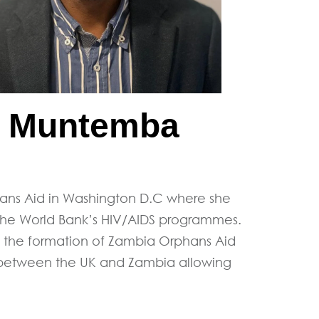
i Muntemba
ns Aid in Washington D.C where she
The World Bank’s HIV/AIDS programmes.
ed the formation of Zambia Orphans Aid
e between the UK and Zambia allowing