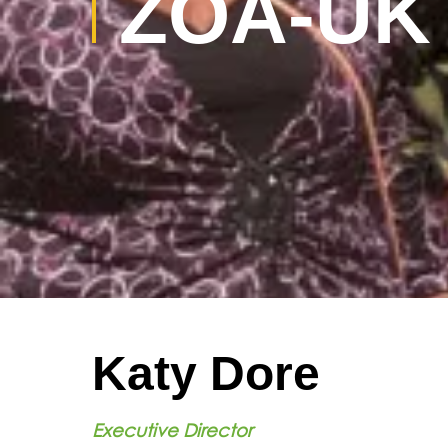
ZOA-UK
Katy Dore
Executive Director