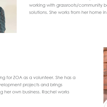
working with grassroots/community ba
solutions. She works from her home in 
ng for ZOA as a volunteer. She has a
elopment projects and brings
 her own business. Rachel works