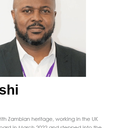
shi
 with Zambian heritage, working in the UK
 Board in March 2022 and stepped into the