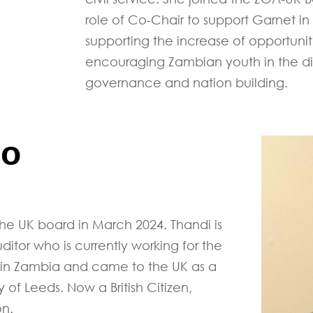
role of Co-Chair to support Garnet in 
supporting the increase of opportunit
encouraging Zambian youth in the dia
governance and nation building.
lo
e UK board in March 2024. Thandi is
tor who is currently working for the
 in Zambia and came to the UK as a
 of Leeds. Now a British Citizen,
on.