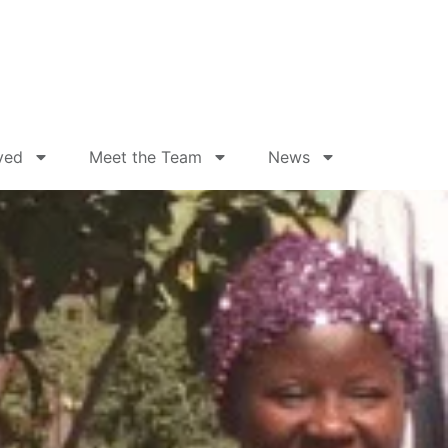
ved
Meet the Team
News