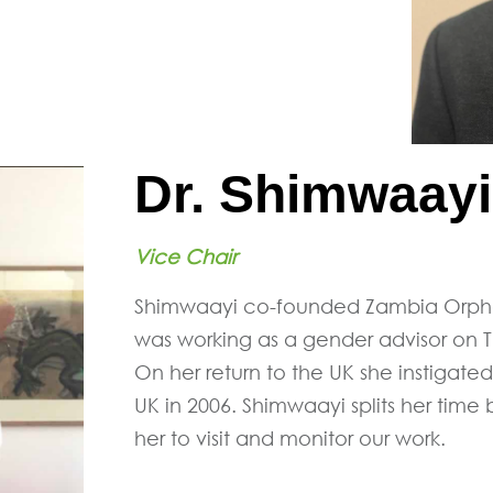
Dr. Shimwaay
Vice Chair
Shimwaayi co-founded Zambia Orpha
was working as a gender advisor on 
On her return to the UK she instigat
UK in 2006. Shimwaayi splits her tim
her to visit and monitor our work.