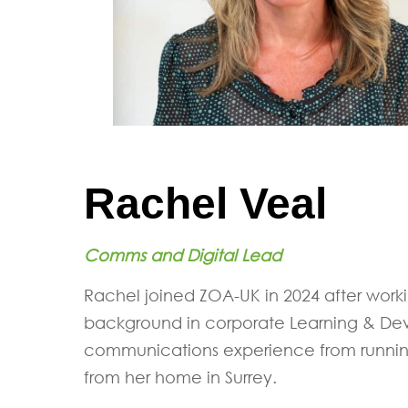
Rachel Veal
Comms and Digital Lead
Rachel joined ZOA-UK in 2024 after worki
background in corporate Learning & Dev
communications experience from running
from her home in Surrey.