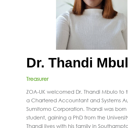
Dr. Thandi Mbu
Treasurer
ZOA-UK welcomed Dr. Thandi Mbulo to th
a Chartered Accountant and Systems Audi
Sumitomo Corporation. Thandi was born
student, gaining a PhD from the University
Thandi lives with his family in Southampt