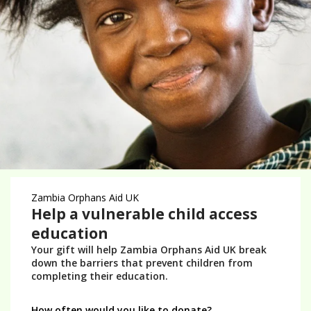
Donate