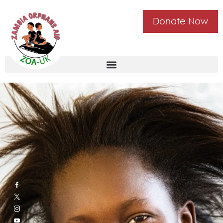
Donate Now