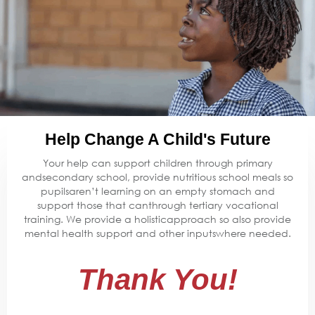
Help Change A Child's Future
Your help can support children through primary
andsecondary school, provide nutritious school meals so
pupilsaren’t learning on an empty stomach and
support those that canthrough tertiary vocational
training. We provide a holisticapproach so also provide
mental health support and other inputswhere needed.
Thank You!