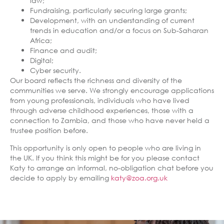
law;
Fundraising, particularly securing large grants;
Development, with an understanding of current
trends in education and/or a focus on Sub-Saharan
Africa;
Finance and audit;
Digital;
Cyber security.
Our board reflects the richness and diversity of the
communities we serve. We strongly encourage applications
from young professionals, individuals who have lived
through adverse childhood experiences, those with a
connection to Zambia, and those who have never held a
trustee position before.
This opportunity is only open to people who are living in
the UK. If you think this might be for you please contact
Katy to arrange an informal, no-obligation chat before you
decide to apply by emailing
katy@zoa.org.uk