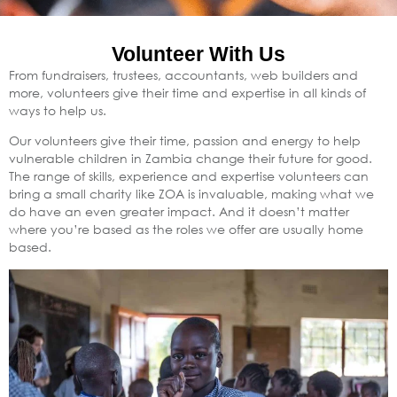
Volunteer With Us
From fundraisers, trustees, accountants, web builders and
more, volunteers give their time and expertise in all kinds of
ways to help us.
Our volunteers give their time, passion and energy to help
vulnerable children in Zambia change their future for good.
The range of skills, experience and expertise volunteers can
bring a small charity like ZOA is invaluable, making what we
do have an even greater impact. And it doesn’t matter
where you’re based as the roles we offer are usually home
based.