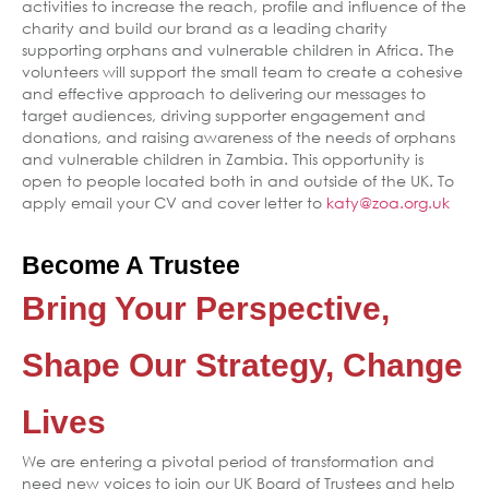
activities to increase the reach, profile and influence of the
charity and build our brand as a leading charity
supporting orphans and vulnerable children in Africa. The
volunteers will support the small team to create a cohesive
and effective approach to delivering our messages to
target audiences, driving supporter engagement and
donations, and raising awareness of the needs of orphans
and vulnerable children in Zambia. This opportunity is
open to people located both in and outside of the UK. To
apply email your CV and cover letter to
katy@zoa.org.uk
Become A Trustee
Bring Your Perspective,
Shape Our Strategy, Change
Lives
We are entering a pivotal period of transformation and
need new voices to join our UK Board of Trustees and help