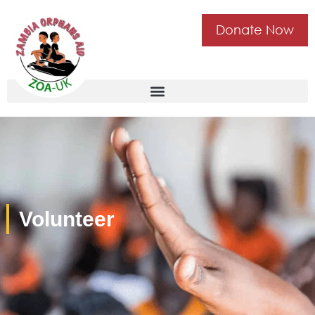
Donate Now
Volunteer