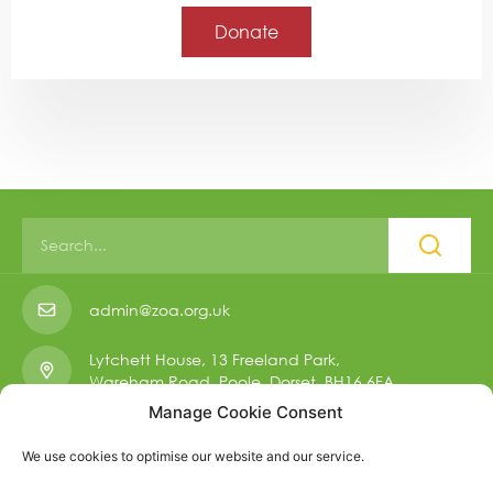
Donate
admin@zoa.org.uk
Lytchett House, 13 Freeland Park,
Wareham Road, Poole, Dorset, BH16 6FA.
Manage Cookie Consent
01223 901 006
We use cookies to optimise our website and our service.