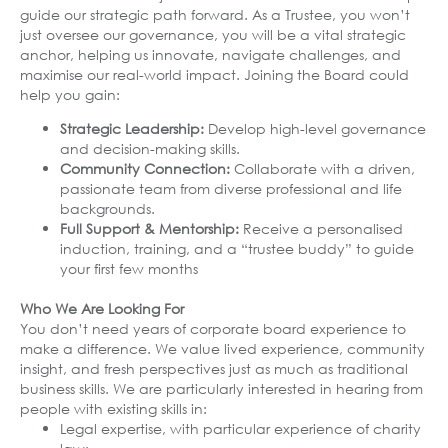
guide our strategic path forward. As a Trustee, you won’t
just oversee our governance, you will be a vital strategic
anchor, helping us innovate, navigate challenges, and
maximise our real-world impact. Joining the Board could
help you gain:
Strategic Leadership:
Develop high-level governance
and decision-making skills.
Community Connection:
Collaborate with a driven,
passionate team from diverse professional and life
backgrounds.
Full Support & Mentorship:
Receive a personalised
induction, training, and a “trustee buddy” to guide
your first few months
Who We Are Looking For
You don’t need years of corporate board experience to
make a difference. We value lived experience, community
insight, and fresh perspectives just as much as traditional
business skills. We are particularly interested in hearing from
people with existing skills in:
Legal expertise, with particular experience of charity