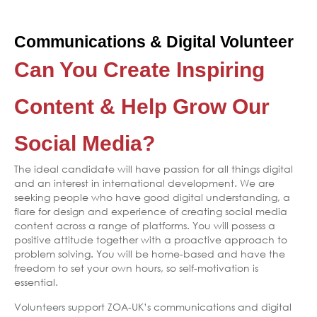
Communications & Digital Volunteer
Can You Create Inspiring
Content & Help Grow Our
Social Media?
The ideal candidate will have passion for all things digital
and an interest in international development. We are
seeking people who have good digital understanding, a
flare for design and experience of creating social media
content across a range of platforms. You will possess a
positive attitude together with a proactive approach to
problem solving. You will be home-based and have the
freedom to set your own hours, so self-motivation is
essential.
Volunteers support ZOA-UK’s communications and digital