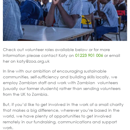
Check out volunteer roles available below or for more
information please contact Katy on
01223 901 006
or email
her on katy@zoa.org.uk
In line with our ambition of encouraging sustainable
communities, self-sufficiency and building skills locally, we
employ Zambian staff and work with Zambian volunteers
(usually our former students) rather than sending volunteers
from the UK to Zambia.
But, if you’d like to get involved in the work of a small charity
that makes a big difference, wherever you’re based in the
world, we have plenty of opportunities to get involved
remotely in our fundraising, communications and support
work.