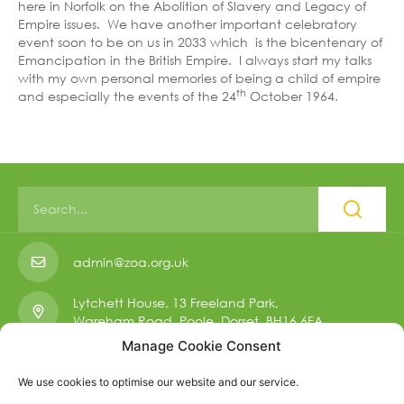
here in Norfolk on the Abolition of Slavery and Legacy of
Empire issues. We have another important celebratory
event soon to be on us in 2033 which is the bicentenary of
Emancipation in the British Empire. I always start my talks
with my own personal memories of being a child of empire
th
and especially the events of the 24
October 1964.
admin@zoa.org.uk
Lytchett House, 13 Freeland Park,
Wareham Road, Poole, Dorset, BH16 6FA.
Manage Cookie Consent
01223 901 006
We use cookies to optimise our website and our service.