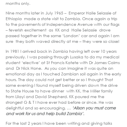
months only.
Nine months later in July 1965 – Emperor Haile Selassie of
Ethiopia made a state visit to Zambia. Once again a trip
to the pavements of Independence Avenue with our flags
– feverish excitement as KK and Haile Selassie drove
passed together in the same ‘London’ car and again I am
sure they both waved directly at me – they were so close!
In 1981 I arrived back in Zambia having left over 10 years
previously. I was passing through Lusaka to do my medical
student ‘elective’ at St Francis Katete with Dr James Cairns
and Dr Nick Hone. As you can imagine it was quite an
emotional day as I touched Zambian soil again in the early
hours. The day could not get better or so I thought That
same evening I found myself being driven down the drive
to State House to have dinner with KK, the Miller family
from Lilayi and David Shepherd. KK poured me the
strongest G & T I have ever had before or since. He was
delightful and so encouraging. …
‘Alison you must come
and work for us and help build Zambia’.
For the last 2 years I have been writing and giving talks