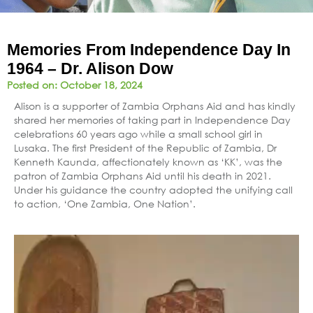
Memories From Independence Day In
1964 – Dr. Alison Dow
Posted on:
October 18, 2024
Alison is a supporter of Zambia Orphans Aid and has kindly
shared her memories of taking part in Independence Day
celebrations 60 years ago while a small school girl in
Lusaka. The first President of the Republic of Zambia, Dr
Kenneth Kaunda, affectionately known as ‘KK’, was the
patron of Zambia Orphans Aid until his death in 2021.
Under his guidance the country adopted the unifying call
to action, ‘One Zambia, One Nation’.