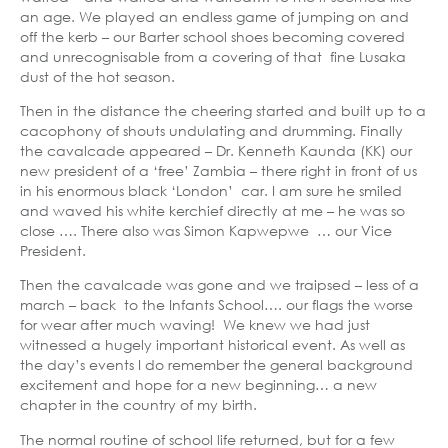
an age. We played an endless game of jumping on and
off the kerb – our Barter school shoes becoming covered
and unrecognisable from a covering of that fine Lusaka
dust of the hot season.
Then in the distance the cheering started and built up to a
cacophony of shouts undulating and drumming. Finally
the cavalcade appeared – Dr. Kenneth Kaunda (KK) our
new president of a ‘free’ Zambia – there right in front of us
in his enormous black ‘London’ car. I am sure he smiled
and waved his white kerchief directly at me – he was so
close …. There also was Simon Kapwepwe … our Vice
President.
Then the cavalcade was gone and we traipsed – less of a
march – back to the Infants School…. our flags the worse
for wear after much waving! We knew we had just
witnessed a hugely important historical event. As well as
the day’s events I do remember the general background
excitement and hope for a new beginning… a new
chapter in the country of my birth.
The normal routine of school life returned, but for a few