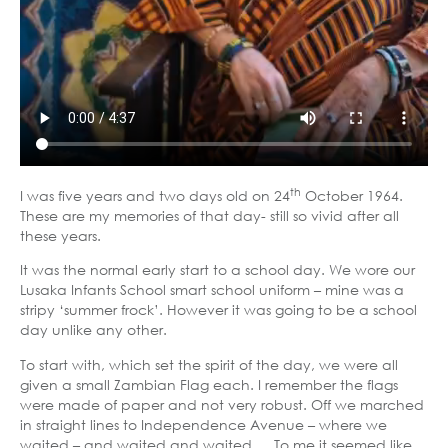
th
I was five years and two days old on 24
October 1964.
These are my memories of that day- still so vivid after all
these years.
It was the normal early start to a school day. We wore our
Lusaka Infants School smart school uniform – mine was a
stripy ‘summer frock’. However it was going to be a school
day unlike any other.
To start with, which set the spirit of the day, we were all
given a small Zambian Flag each. I remember the flags
were made of paper and not very robust. Off we marched
in straight lines to Independence Avenue – where we
waited – and waited and waited…. To me it seemed like