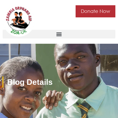
Donate Now
Blog Details